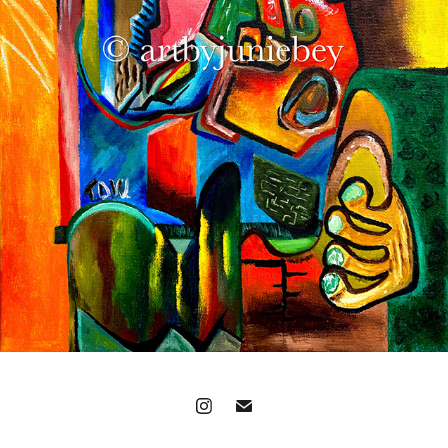
'THE LAST FORTUNATE HUG'
2021