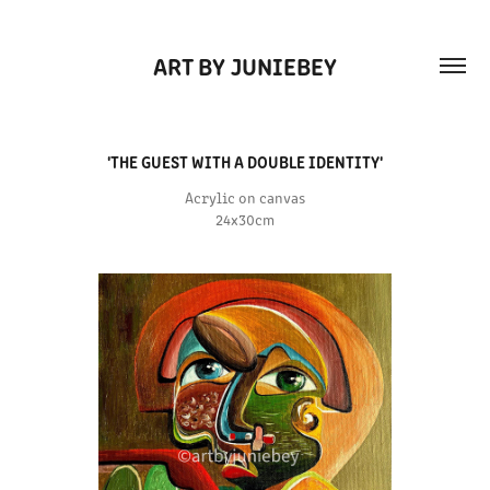
ART BY JUNIEBEY
'THE GUEST WITH A DOUBLE IDENTITY'
Acrylic on canvas