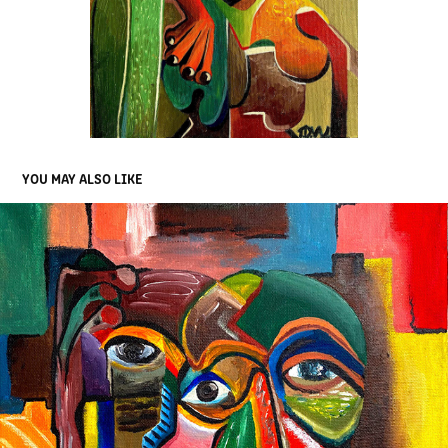
YOU MAY ALSO LIKE