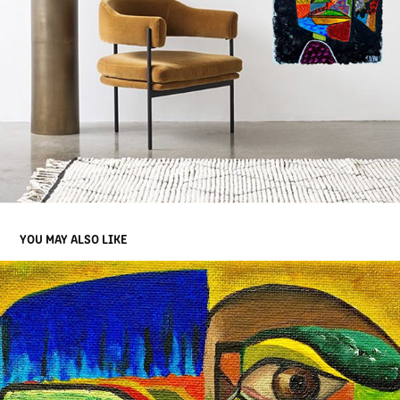
YOU MAY ALSO LIKE