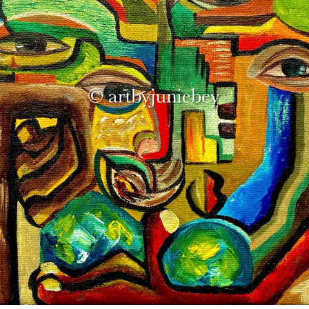
‘THE RESTLESS OVERTHINKER’
2021