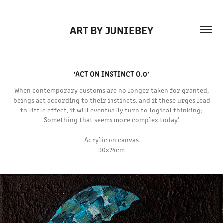
ART BY JUNIEBEY
‘ACT ON INSTINCT O.0’
When contemporary customs are no longer taken for granted,
beings act according to their instincts. and if these urges lead
to little effect, it will eventually turn to logical thinking;
Something that seems more complex today.’
Acrylic on canvas
30x24cm