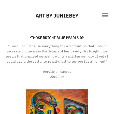
ART BY JUNIEBEY
‘THOSE BRIGHT BLUE PEARLS 💭’
“I wish I could pause everything for a moment, so that I could
recreate in precision the details of her beauty. Her bright blue
pearls that inspired me are now only a written memory. If only I
could bring the past into reality, just to see you for a moment.”
Acrylic on canvas
20x20cm