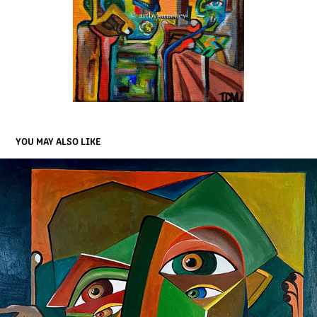
YOU MAY ALSO LIKE