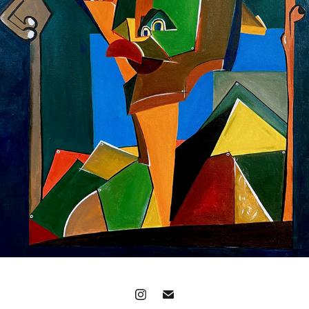
'I MISS THE SENSE OF YOUR TOUCH'
2023