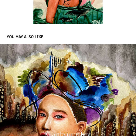
YOU MAY ALSO LIKE
'CHAMELEONIC CHARACTER'