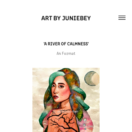
ART BY JUNIEBEY
'A RIVER OF CALMNESS'
A4 Format