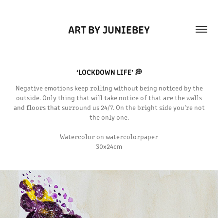
ART BY JUNIEBEY
‘LOCKDOWN LIFE’ 💭
Negative emotions keep rolling without being noticed by the
outside. Only thing that will take notice of that are the walls
and floors that surround us 24/7. On the bright side you’re not
the only one.
Watercolor on watercolorpaper
30x24cm