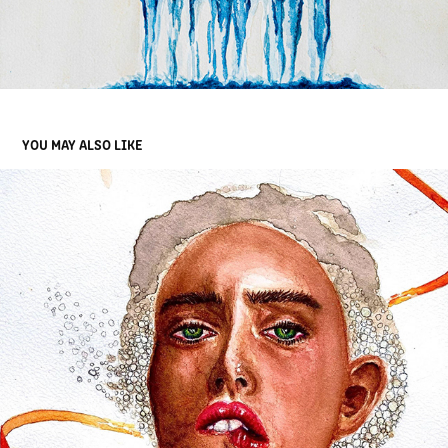
YOU MAY ALSO LIKE