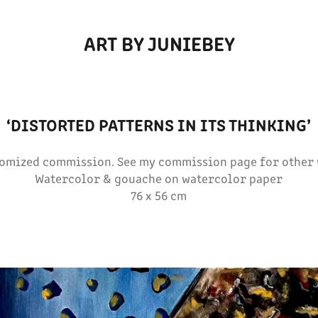
ART BY JUNIEBEY
‘DISTORTED PATTERNS IN ITS THINKING’
tomized commission. See my commission page for other 
Watercolor & gouache on watercolor paper
76 x 56 cm