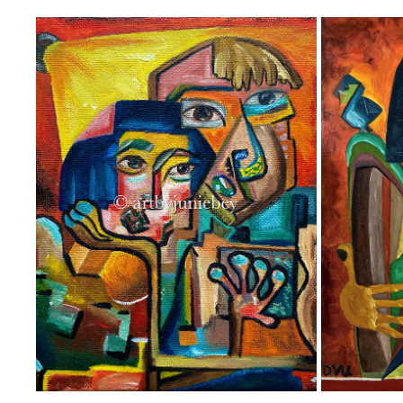
‘’THE SIMPLE OLD TIMES’’
2021