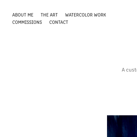
ABOUT ME
THE ART
WATERCOLOR WORK
COMMISSIONS
CONTACT
A cus