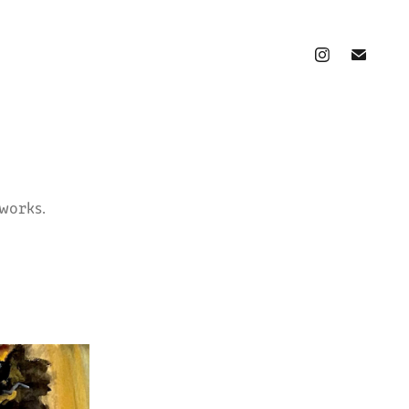
works.