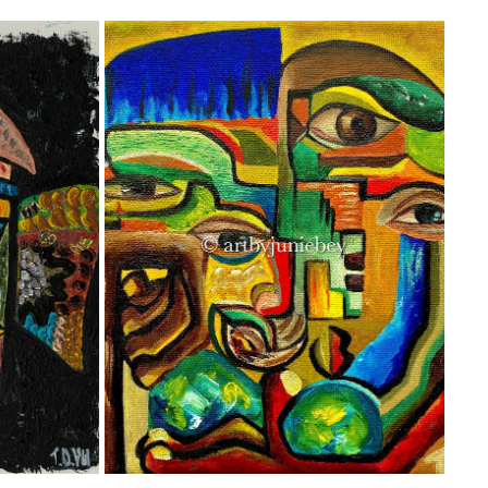
‘THE RESTLESS OVERTHINKER’
2021