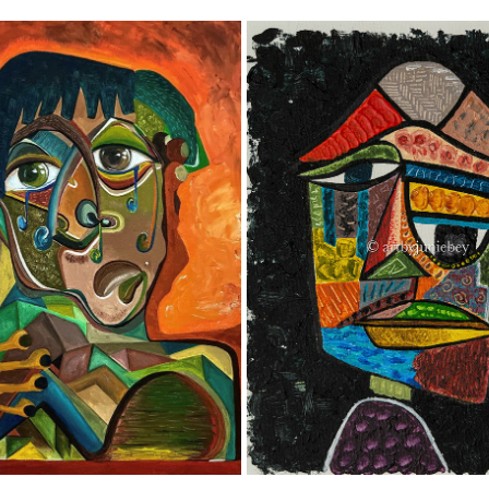
'SWEET TEARDROPS'
HOW ‘IRRISORIE’! 💭
2023
2021