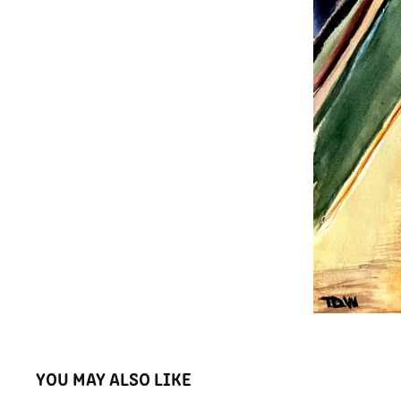
YOU MAY ALSO LIKE